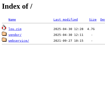
Index of /
Name
Last modified
Size
De
lou.zip
vendor/
webservice/