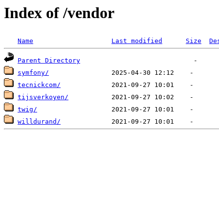
Index of /vendor
Name
Last modified
Size
De
Parent Directory
symfony/
tecnickcom/
tijsverkoyen/
twig/
willdurand/